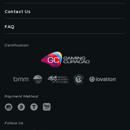
Contact Us
FAQ
Certification
Payment Method
Follow Us