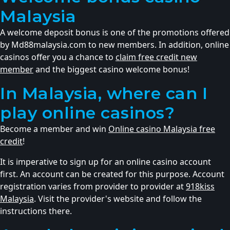
Malaysia
A welcome deposit bonus is one of the promotions offered
by Md88malaysia.com to new members. In addition, online
casinos offer you a chance to
claim free credit new
member
and the biggest casino welcome bonus!
In Malaysia, where can I
play online casinos?
Become a member and win
Online casino Malaysia free
credit
!
It is imperative to sign up for an online casino account
first. An account can be created for this purpose. Account
registration varies from provider to provider at
918kiss
Malaysia
. Visit the provider's website and follow the
instructions there.