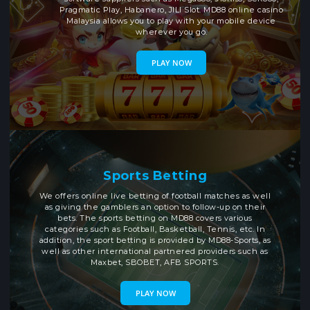
Pragmatic Play, Habanero, JILI Slot. MD88 online casino
Malaysia allows you to play with your mobile device
wherever you go.
PLAY NOW
Sports Betting
We offers online live betting of football matches as well
as giving the gamblers an option to follow-up on their
bets. The sports betting on MD88 covers various
categories such as Football, Basketball, Tennis, etc. In
addition, the sport betting is provided by MD88-Sports, as
well as other international partnered providers such as
Maxbet, SBOBET, AFB SPORTS.
PLAY NOW