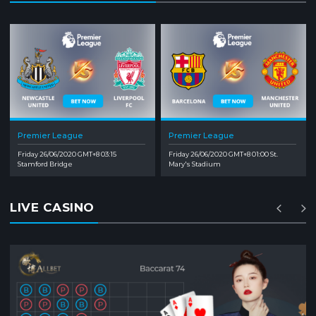
Premier League
Premier League
Friday 26/06/2020 GMT+8 03:15
Friday 26/06/2020 GMT+8 01:00 St.
Stamford Bridge
Mary's Stadium
LIVE CASINO