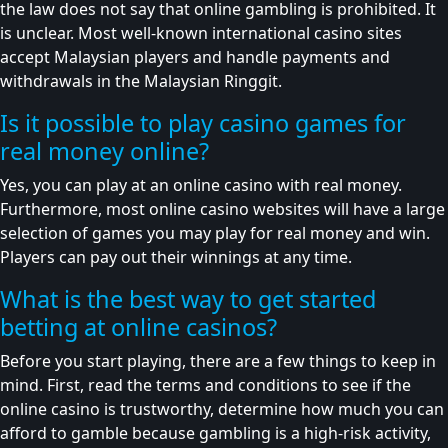
the law does not say that online gambling is prohibited. It
is unclear. Most well-known international casino sites
accept Malaysian players and handle payments and
withdrawals in the Malaysian Ringgit.
Is it possible to play casino games for
real money online?
Yes, you can play at an online casino with real money.
Furthermore, most online casino websites will have a large
selection of games you may play for real money and win.
Players can pay out their winnings at any time.
What is the best way to get started
betting at online casinos?
Before you start playing, there are a few things to keep in
mind. First, read the terms and conditions to see if the
online casino is trustworthy, determine how much you can
afford to gamble because gambling is a high-risk activity,