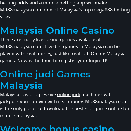
betting odds and a mobile betting app will make
Md88malaysia.com one of Malaysia's top
mega888
betting
sites.
Malaysia Online Casino
There are many live casino games available at
Md88malaysia.com. Live bet games in Malaysia can be
played with real money, just like real
Judi Online Malaysia
games. Now is the time to register your login ID!
Online judi Games
Malaysia
Malaysia has progressive
online judi
machines with
jackpots you can win with real money. Md88malaysia.com
is the only place to download the best
slot game online for
mobile malaysia
.
Welcome bonus casino