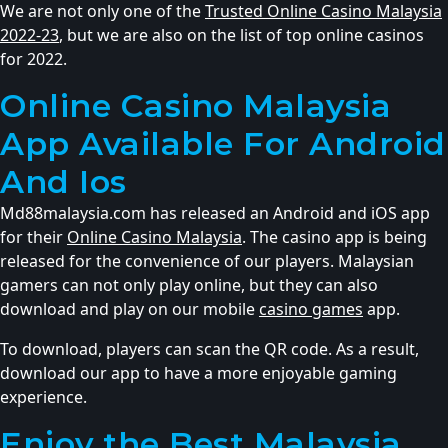
We are not only one of the
Trusted Online Casino Malaysia
2022-23
, but we are also on the list of top online casinos
for 2022.
Online Casino Malaysia
App Available For Android
And Ios
Md88malaysia.com has released an Android and iOS app
for their
Online Casino Malaysia
. The casino app is being
released for the convenience of our players. Malaysian
gamers can not only play online, but they can also
download and play on our mobile
casino games
app.
To download, players can scan the QR code. As a result,
download our app to have a more enjoyable gaming
experience.
Enjoy the Best Malaysia