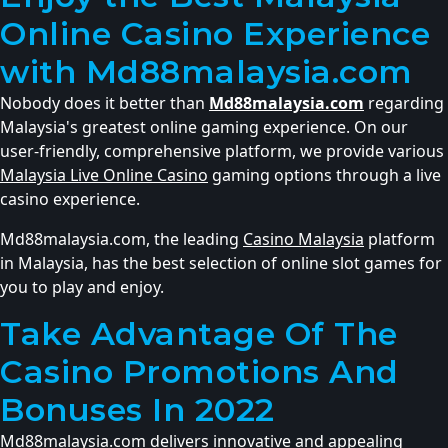
Online Casino Experience
with Md88malaysia.com
Nobody does it better than
Md88malaysia.com
regarding
Malaysia's greatest online gaming experience. On our
user-friendly, comprehensive platform, we provide various
Malaysia Live Online Casino
gaming options through a live
casino experience.
Md88malaysia.com, the leading
Casino Malaysia
platform
in Malaysia, has the best selection of online slot games for
you to play and enjoy.
Take Advantage Of The
Casino Promotions And
Bonuses In 2022
Md88malaysia.com delivers innovative and appealing