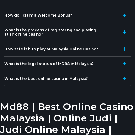
How do I claim a Welcome Bonus?
What is the process of registering and playing
at an online casino?
How safe is it to play at Malaysia Online Casino?
What is the legal status of MD88 in Malaysia?
What is the best online casino in Malaysia?
Md88 | Best Online Casino
Malaysia | Online Judi |
Judi Online Malaysia |