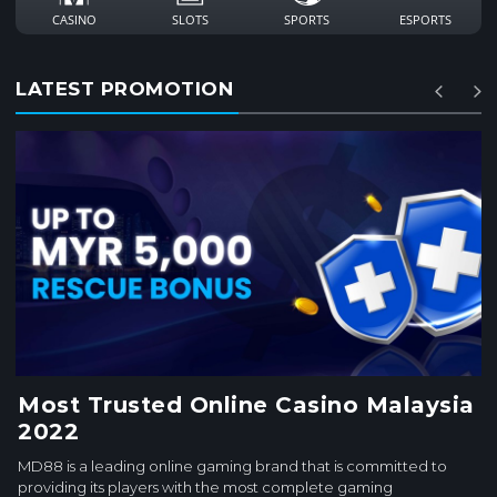
CASINO
SLOTS
SPORTS
ESPORTS
LATEST PROMOTION
sia
Most Trusted Online Casino Malaysia
2022
o
MD88 is a leading online gaming brand that is committed to
providing its players with the most complete gaming