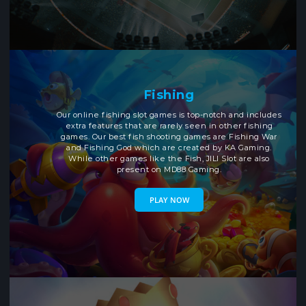
Fishing
Our online fishing slot games is top-notch and includes
extra features that are rarely seen in other fishing
games. Our best fish shooting games are Fishing War
and Fishing God which are created by KA Gaming.
While other games like the Fish, JILI Slot are also
present on MD88 Gaming.
PLAY NOW