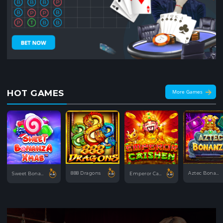
HOT GAMES
More Games
888 Dragons
Aztec Bonanza
Emperor Caishen
Buffalo King