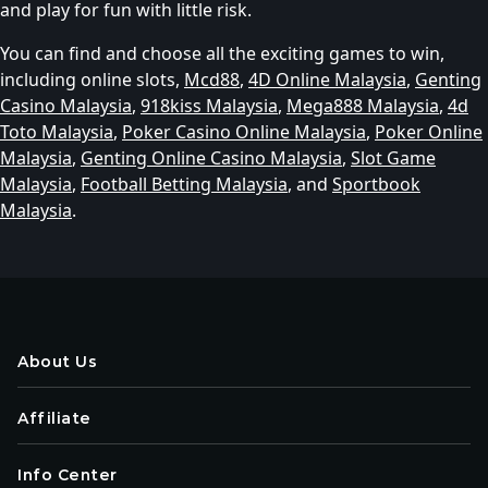
and play for fun with little risk.
You can find and choose all the exciting games to win,
including online slots,
Mcd88
,
4D Online Malaysia
,
Genting
Casino Malaysia
,
918kiss Malaysia
,
Mega888 Malaysia
,
4d
Toto Malaysia
,
Poker Casino Online Malaysia
,
Poker Online
Malaysia
,
Genting Online Casino Malaysia
,
Slot Game
Malaysia
,
Football Betting Malaysia
, and
Sportbook
Malaysia
.
About Us
Affiliate
Info Center