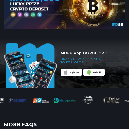
MD88 App DOWNLOAD
BRAND NEW APP READY
TO EXPLORE!!
MD88 FAQS