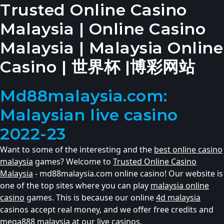
Trusted Online Casino
Malaysia | Online Casino
Malaysia | Malaysia Online
Casino | 世界杯 |博彩网站
Md88malaysia.com:
Malaysian live casino
2022-23
Want to some of the interesting and the
best online casino
malaysia
games? Welcome to
Trusted Online Casino
Malaysia
- md88malaysia.com online casino! Our website is
one of the top sites where you can play
malaysia online
casino
games. This is because our online
4d malaysia
casinos accept real money, and we offer free credits and
mega888 malaysia
at our live casinos.