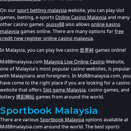
On our
sport betting malaysia
website, you can play slot
games, betting, e-sports
Online Casino Malaysia
and many
other casino games.
pussy88
also allows
online kasino
malaysia
games online. There are many options for
free
credit new register online casino malaysia
.
In Malaysia, you can play live casino
世界杯
games online!
Md88malaysia.com
Malaysia Live Online Casino
Website,
one of Malaysia's most popular casino websites, is popular
with Malaysians and foreigners. In Md88malaysia.com, you
have come to the right place if you are looking for a casino
website that offers
Slot game Malaysia
, casino games, and
lottery
博彩网站
games from around the world.
Sportbook Malaysia
There are various
Sportbook Malaysia
options available at
Md88malaysia.com around the world. The best sports