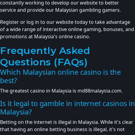
constantly working to develop our website to better
service and provide our Malaysian gambling gamers.
Register or log in to our website today to take advantage
of a wide range of interactive online gaming, bonuses, and
promotions at Malaysia's online casino.
Frequently Asked
Questions (FAQs)
Which Malaysian online casino is the
best?
The greatest casino in Malaysia is md88malaysia.com.
Is it legal to gamble in internet casinos in
Malaysia?
Betting on the internet is illegal in Malaysia. While it's clear
that having an online betting business is illegal, it's not