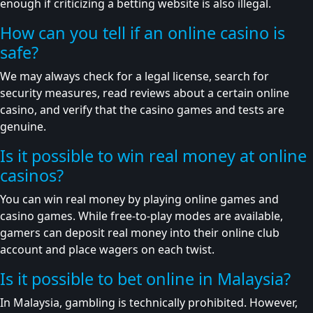
enough if criticizing a betting website is also illegal.
How can you tell if an online casino is
safe?
We may always check for a legal license, search for
security measures, read reviews about a certain online
casino, and verify that the casino games and tests are
genuine.
Is it possible to win real money at online
casinos?
You can win real money by playing online games and
casino games. While free-to-play modes are available,
gamers can deposit real money into their online club
account and place wagers on each twist.
Is it possible to bet online in Malaysia?
In Malaysia, gambling is technically prohibited. However,