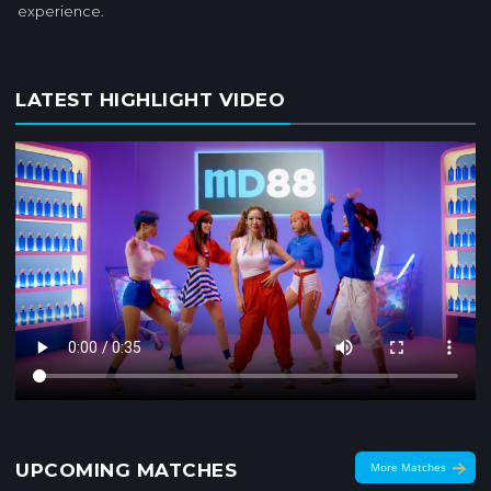
experience.
LATEST HIGHLIGHT VIDEO
UPCOMING MATCHES
More Matches