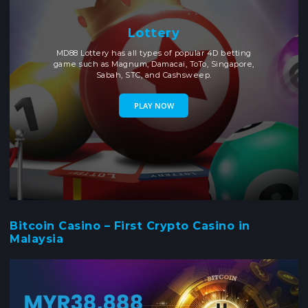
Lottery
MD88 Lottery has all types of popular 4D betting
game such as Magnum, Damacai, ToTo, Singapore,
Sabah, STC, and Cashsweep.
PLAY NOW
Bitcoin Casino – First Crypto Casino in
Malaysia