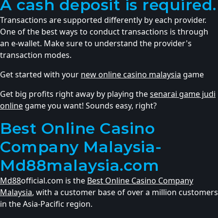
A cash deposit is required.
Transactions are supported differently by each provider.
One of the best ways to conduct transactions is through
an e-wallet. Make sure to understand the provider's
transaction modes.
Get started with your
new online casino malaysia
game
Get big profits right away by playing the
senarai game judi
online
game you want! Sounds easy, right?
Best Online Casino
Company Malaysia-
Md88malaysia.com
Md88
official.com is the
Best Online Casino Company
Malaysia
, with a customer base of over a million customers
in the Asia-Pacific region.