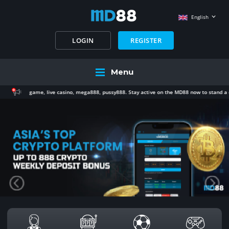
English
LOGIN
REGISTER
Menu
h slot game, live casino, mega888, pussy888. Stay active on the MD88 now to stand a chanc