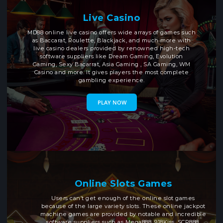
Live Casino
MD88 online live casino offers wide arrays of games such
as Baccarat, Roulette, Blackjack, and much more with
live casino dealers provided by renowned high-tech
software suppliers like Dream Gaming, Evolution
Gaming, Sexy Bacarrat, Asia Gaming , SA Gaming, WM
Casino and more. It gives players the most complete
gambling experience.
PLAY NOW
Online Slots Games
Users can’t get enough of the online slot games
because of the large variety slots. These online jackpot
machine games are provided by notable and incredible
software suppliers such as Mega888, 918Kiss, SCR888,