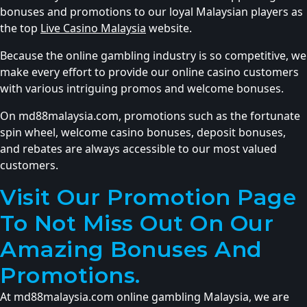
bonuses and promotions to our loyal Malaysian players as
the top
Live Casino Malaysia
website.
Because the online gambling industry is so competitive, we
make every effort to provide our online casino customers
with various intriguing promos and welcome bonuses.
On md88malaysia.com, promotions such as the fortunate
spin wheel, welcome casino bonuses, deposit bonuses,
and rebates are always accessible to our most valued
customers.
Visit Our Promotion Page
To Not Miss Out On Our
Amazing Bonuses And
Promotions.
At md88malaysia.com online gambling Malaysia, we are