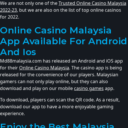
We are not only one of the
Trusted Online Casino Malaysia
2022-23
, but we are also on the list of top online casinos
for 2022.
Online Casino Malaysia
App Available For Android
And Ios
Md88malaysia.com has released an Android and iOS app
for their
Online Casino Malaysia
. The casino app is being
released for the convenience of our players. Malaysian
gamers can not only play online, but they can also
download and play on our mobile
casino games
app.
To download, players can scan the QR code. As a result,
download our app to have a more enjoyable gaming
experience.
Enjoy the Best Malaysia