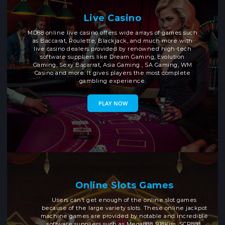
Live Casino
MD88 online live casino offers wide arrays of games such
as Baccarat, Roulette, Blackjack, and much more with
live casino dealers provided by renowned high-tech
software suppliers like Dream Gaming, Evolution
Gaming, Sexy Bacarrat, Asia Gaming , SA Gaming, WM
Casino and more. It gives players the most complete
gambling experience.
PLAY NOW
Online Slots Games
Users can’t get enough of the online slot games
because of the large variety slots. These online jackpot
machine games are provided by notable and incredible
software suppliers such as Mega888, 918Kiss, SCR888,