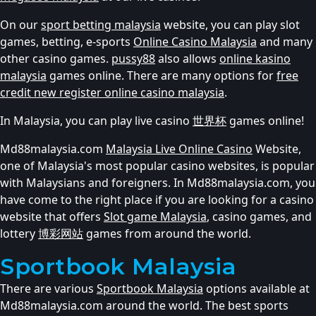
On our
sport betting malaysia
website, you can play slot
games, betting, e-sports
Online Casino Malaysia
and many
other casino games.
pussy88
also allows
online kasino
malaysia
games online. There are many options for
free
credit new register online casino malaysia
.
In Malaysia, you can play live casino
世界杯
games online!
Md88malaysia.com
Malaysia Live Online Casino
Website,
one of Malaysia's most popular casino websites, is popular
with Malaysians and foreigners. In Md88malaysia.com, you
have come to the right place if you are looking for a casino
website that offers
Slot game Malaysia
, casino games, and
lottery
博彩网站
games from around the world.
Sportbook Malaysia
There are various
Sportbook Malaysia
options available at
Md88malaysia.com around the world. The best sports