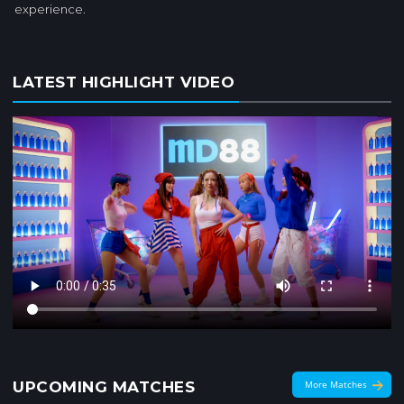
experience.
LATEST HIGHLIGHT VIDEO
UPCOMING MATCHES
More Matches