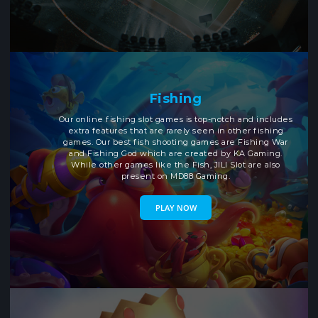
Fishing
Our online fishing slot games is top-notch and includes
extra features that are rarely seen in other fishing
games. Our best fish shooting games are Fishing War
and Fishing God which are created by KA Gaming.
While other games like the Fish, JILI Slot are also
present on MD88 Gaming.
PLAY NOW