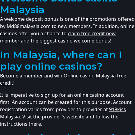
Malaysia
A welcome deposit bonus is one of the promotions offered
by Md88malaysia.com to new members. In addition, online
casinos offer you a chance to
claim free credit new
member
and the biggest casino welcome bonus!
In Malaysia, where can I
play online casinos?
Become a member and win
Online casino Malaysia free
credit
!
It is imperative to sign up for an online casino account
first. An account can be created for this purpose. Account
registration varies from provider to provider at
918kiss
Malaysia
. Visit the provider's website and follow the
instructions there.