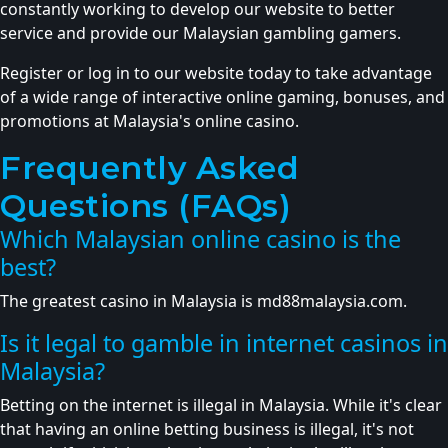
constantly working to develop our website to better
service and provide our Malaysian gambling gamers.
Register or log in to our website today to take advantage
of a wide range of interactive online gaming, bonuses, and
promotions at Malaysia's online casino.
Frequently Asked
Questions (FAQs)
Which Malaysian online casino is the
best?
The greatest casino in Malaysia is md88malaysia.com.
Is it legal to gamble in internet casinos in
Malaysia?
Betting on the internet is illegal in Malaysia. While it's clear
that having an online betting business is illegal, it's not