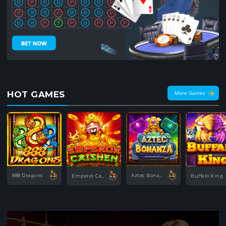
HOT GAMES
More Games
Aztec Bonanza
Wild West Gold
Emperor Caishen
Buffalo King