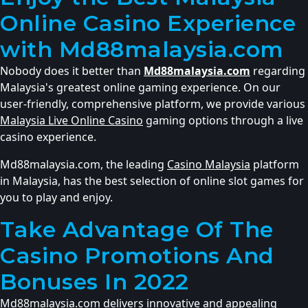
Online Casino Experience
with Md88malaysia.com
Nobody does it better than
Md88malaysia.com
regarding
Malaysia's greatest online gaming experience. On our
user-friendly, comprehensive platform, we provide various
Malaysia Live Online Casino
gaming options through a live
casino experience.
Md88malaysia.com, the leading
Casino Malaysia
platform
in Malaysia, has the best selection of online slot games for
you to play and enjoy.
Take Advantage Of The
Casino Promotions And
Bonuses In 2022
Md88malaysia.com delivers innovative and appealing