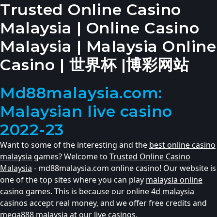
Trusted Online Casino
Malaysia | Online Casino
Malaysia | Malaysia Online
Casino | 世界杯 |博彩网站
Md88malaysia.com:
Malaysian live casino
2022-23
Want to some of the interesting and the
best online casino
malaysia
games? Welcome to
Trusted Online Casino
Malaysia
- md88malaysia.com online casino! Our website is
one of the top sites where you can play
malaysia online
casino
games. This is because our online
4d malaysia
casinos accept real money, and we offer free credits and
mega888 malaysia
at our live casinos.