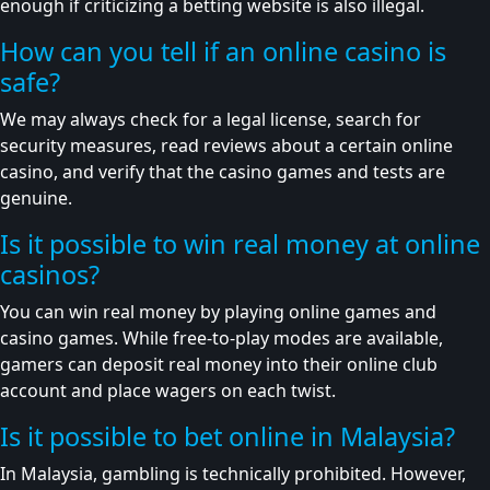
enough if criticizing a betting website is also illegal.
How can you tell if an online casino is
safe?
We may always check for a legal license, search for
security measures, read reviews about a certain online
casino, and verify that the casino games and tests are
genuine.
Is it possible to win real money at online
casinos?
You can win real money by playing online games and
casino games. While free-to-play modes are available,
gamers can deposit real money into their online club
account and place wagers on each twist.
Is it possible to bet online in Malaysia?
In Malaysia, gambling is technically prohibited. However,