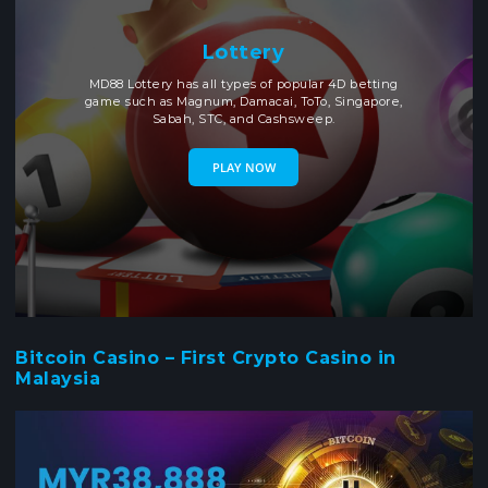
Lottery
MD88 Lottery has all types of popular 4D betting
game such as Magnum, Damacai, ToTo, Singapore,
Sabah, STC, and Cashsweep.
PLAY NOW
Bitcoin Casino – First Crypto Casino in
Malaysia