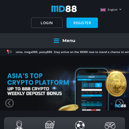
English
LOGIN
REGISTER
Menu
live casino, mega888, pussy888. Stay active on the MD88 now to stand a chance to win the 