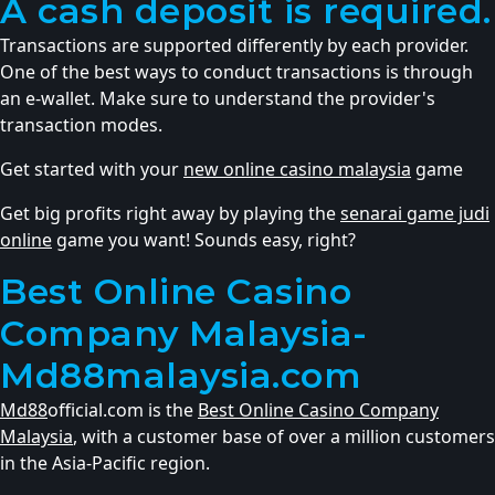
A cash deposit is required.
Transactions are supported differently by each provider.
One of the best ways to conduct transactions is through
an e-wallet. Make sure to understand the provider's
transaction modes.
Get started with your
new online casino malaysia
game
Get big profits right away by playing the
senarai game judi
online
game you want! Sounds easy, right?
Best Online Casino
Company Malaysia-
Md88malaysia.com
Md88
official.com is the
Best Online Casino Company
Malaysia
, with a customer base of over a million customers
in the Asia-Pacific region.