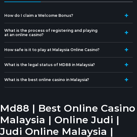
How do I claim a Welcome Bonus?
What is the process of registering and playing
at an online casino?
How safe is it to play at Malaysia Online Casino?
What is the legal status of MD88 in Malaysia?
What is the best online casino in Malaysia?
Md88 | Best Online Casino
Malaysia | Online Judi |
Judi Online Malaysia |