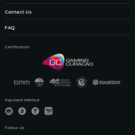
Contact Us
FAQ
Certification
Payment Method
Follow Us