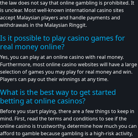
the law does not say that online gambling is prohibited. It
is unclear. Most well-known international casino sites
accept Malaysian players and handle payments and
withdrawals in the Malaysian Ringgit.
Is it possible to play casino games for
real money online?
Yes, you can play at an online casino with real money.
Furthermore, most online casino websites will have a large
selection of games you may play for real money and win.
Players can pay out their winnings at any time.
What is the best way to get started
betting at online casinos?
Before you start playing, there are a few things to keep in
mind. First, read the terms and conditions to see if the
online casino is trustworthy, determine how much you can
afford to gamble because gambling is a high-risk activity,