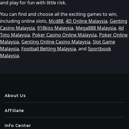
and play for fun with little risk.
You can find and choose all the exciting games to win,
including online slots,
Mcd88
,
4D Online Malaysia
,
Genting
Casino Malaysia
,
918kiss Malaysia
,
Mega888 Malaysia
,
4d
Toto Malaysia
,
Poker Casino Online Malaysia
,
Poker Online
Malaysia
,
Genting Online Casino Malaysia
,
Slot Game
Malaysia
,
Football Betting Malaysia
, and
Sportbook
Malaysia
.
About Us
Affiliate
Info Center