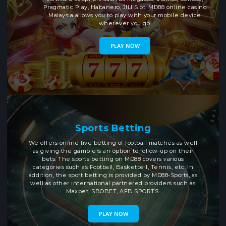
Pragmatic Play, Habanero, JILI Slot. MD88 online casino
Malaysia allows you to play with your mobile device
wherever you go.
PLAY NOW
Sports Betting
We offers online live betting of football matches as well
as giving the gamblers an option to follow-up on their
bets. The sports betting on MD88 covers various
categories such as Football, Basketball, Tennis, etc. In
addition, the sport betting is provided by MD88-Sports, as
well as other international partnered providers such as
Maxbet, SBOBET, AFB SPORTS.
PLAY NOW