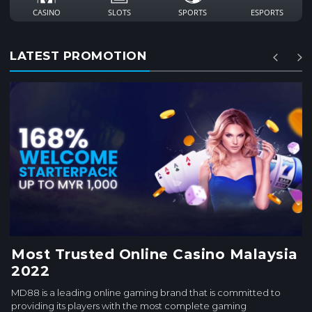
CASINO
SLOTS
SPORTS
ESPORTS
LATEST PROMOTION
ia
Most Trusted Online Casino Malaysia
2022
MD88 is a leading online gaming brand that is committed to
providing its players with the most complete gaming