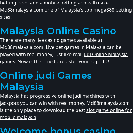
betting odds and a mobile betting app will make
Md88malaysia.com one of Malaysia's top
mega888
betting
sites.
Malaysia Online Casino
There are many live casino games available at
Md88malaysia.com. Live bet games in Malaysia can be
played with real money, just like real
Judi Online Malaysia
games. Now is the time to register your login ID!
Online judi Games
Malaysia
Malaysia has progressive
online judi
machines with
jackpots you can win with real money. Md88malaysia.com
is the only place to download the best
slot game online for
mobile malaysia
.
Welcome bonus casino