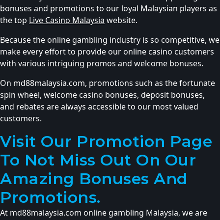
bonuses and promotions to our loyal Malaysian players as
the top
Live Casino Malaysia
website.
Because the online gambling industry is so competitive, we
make every effort to provide our online casino customers
with various intriguing promos and welcome bonuses.
On md88malaysia.com, promotions such as the fortunate
spin wheel, welcome casino bonuses, deposit bonuses,
and rebates are always accessible to our most valued
customers.
Visit Our Promotion Page
To Not Miss Out On Our
Amazing Bonuses And
Promotions.
At md88malaysia.com online gambling Malaysia, we are