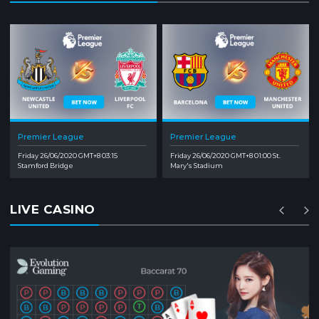
Premier League
Premier League
Friday 26/06/2020 GMT+8 03:15
Friday 26/06/2020 GMT+8 01:00 St.
Stamford Bridge
Mary's Stadium
LIVE CASINO