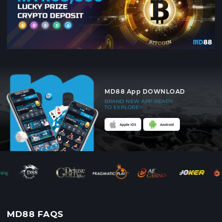
MD88 App DOWNLOAD
BRAND NEW APP READY
TO EXPLORE!!
MD88 FAQS